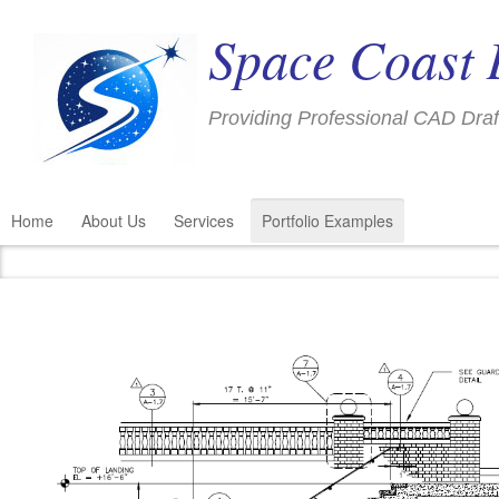
Space Coast 
Providing Professional CAD Draf
Home
About Us
Services
Portfolio Examples