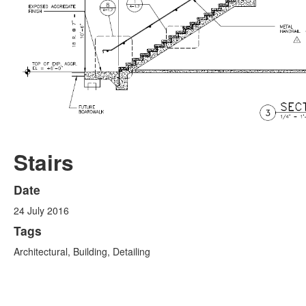
Stairs
Date
24 July 2016
Tags
Architectural, Building, Detailing