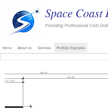
Space Coast 
Providing Professional CAD Draf
Home
About Us
Services
Portfolio Examples