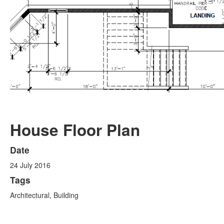
House Floor Plan
Date
24 July 2016
Tags
Architectural, Building