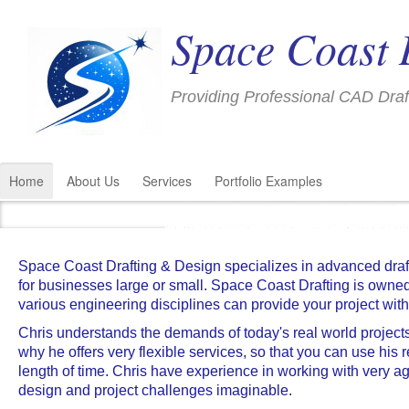
Space Coast 
Providing Professional CAD Draf
Home
About Us
Services
Portfolio Examples
Precision 3D CAD Modeling for all Industrie
Precision Test Socket
Structural Piping Support Drawings an
Complex Assembly Models
Plant Piping 3D CAD Modeling and
Professional 3D CAD Modeling Ser
SCD Provides Professional 3D CA
Complex 3D CAD Model
Architectural Draft
Architectural Draft
Architectural Draft
Detailed Drawing 
Detailed Drawings and Exploded Views
Space Coast Drafting can provide 3D CAD m
We can help meet your project schedule by 
We can help meet your project schedule by 
3D CAD Modeling incorporating smart model
We can help meet your project schedule by 
We can help meet your project schedule by 
SCD has experience with large power plant
Our services are priced within your allocat
Professional Drafting Services to support a
SCD Knows Testing
Small Circuit Chip Carrier
Space Coast Drafting & Design specializes in advanced draf
for businesses large or small. Space Coast Drafting is own
various engineering disciplines can provide your project with
Chris understands the demands of today's real world projects, 
why he offers very flexible services, so that you can use his
length of time. Chris have experience in working with very
design and project challenges imaginable.