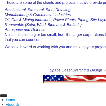
These are some of the clients and projects that we provide pr
Architectural, Structural, Steel Detailing
Manufacturing & Commercial Industries
Oil, Gas & Mining Industries, Power Plants, Piping, Site Lay
Renewable (Solar, Wind, Biomass & Biofuels)
Aerospace and Defense
No client is too big or too small, from the larger corporation
that you can count on.
We look forward to working with you and making your projec
Space Coast Drafting & Design
P
Home
About Us