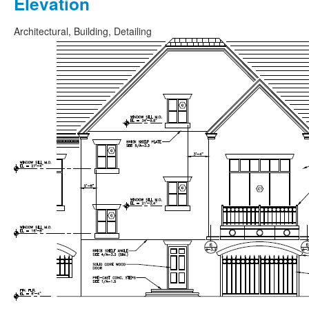
Elevation
Architectural, Building, Detailing