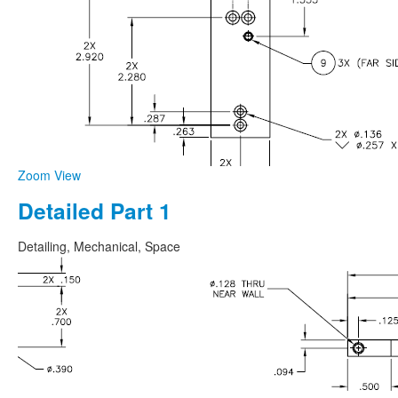
Zoom
View
Detailed Part 1
Detailing, Mechanical, Space