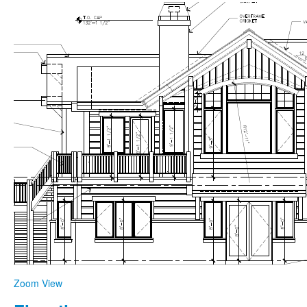
Zoom
View