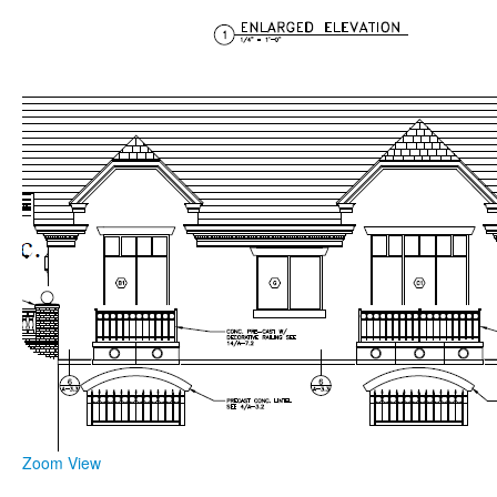
Zoom
View