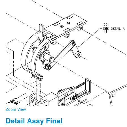
Zoom
View
Detail Assy Final