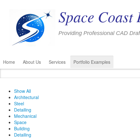
Space Coast 
Providing Professional CAD Draf
Home
About Us
Services
Portfolio Examples
Show All
Architectural
Steel
Detailing
Mechanical
Space
Building
Detailing