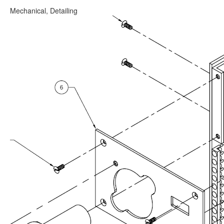
Mechanical, Detailing