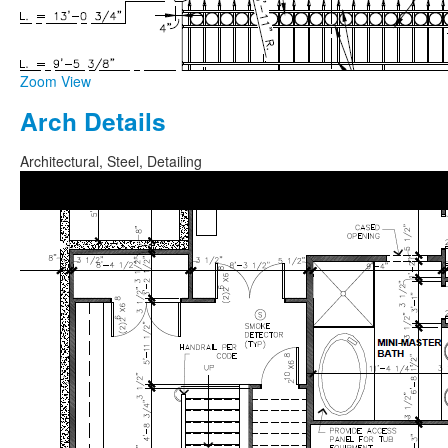
Zoom
View
Arch Details
Architectural, Steel, Detailing