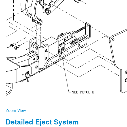
Zoom
View
Detailed Eject System