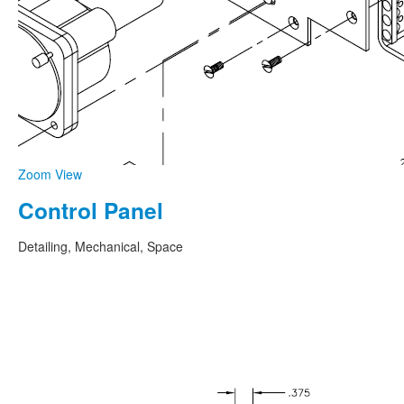
Zoom
View
Control Panel
Detailing, Mechanical, Space