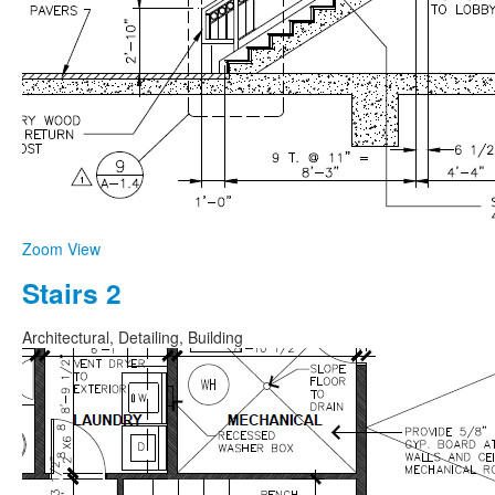
Zoom
View
Stairs 2
Architectural, Detailing, Building