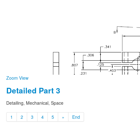
Zoom
View
Detailed Part 3
Detailing, Mechanical, Space
1
2
3
4
5
»
End