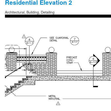
Residential Elevation 2
Architectural, Building, Detailing