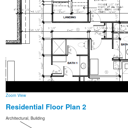
Zoom
View
Residential Floor Plan 2
Architectural, Building