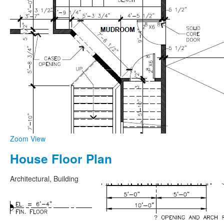
Zoom
View
House Floor Plan
Architectural, Building