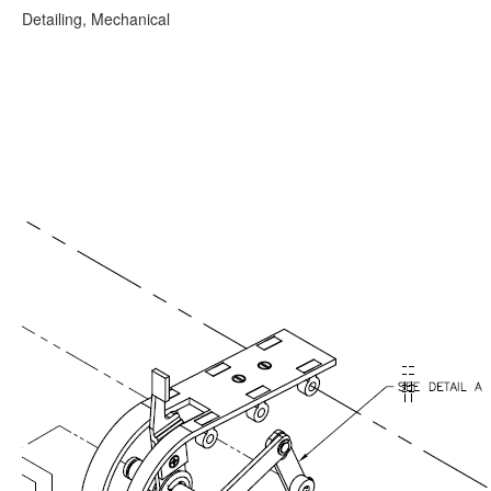
Detailing, Mechanical