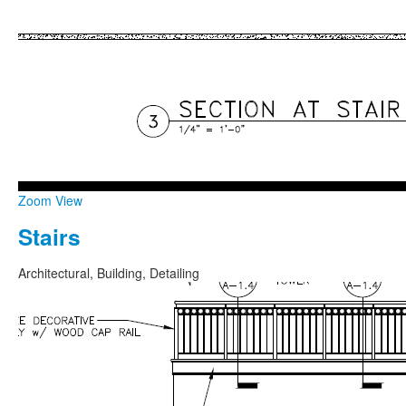
Zoom
View
Stairs
Architectural, Building, Detailing